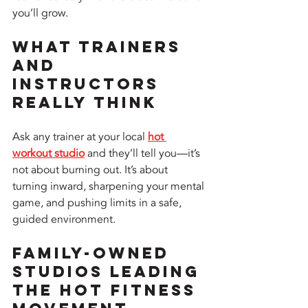
you’ll grow.
What Trainers 
and 
Instructors 
Really Think
Ask any trainer at your local 
hot 
workout studio
 and they’ll tell you—it’s 
not about burning out. It’s about 
turning inward, sharpening your mental 
game, and pushing limits in a safe, 
guided environment.
Family-Owned 
Studios Leading 
the Hot Fitness 