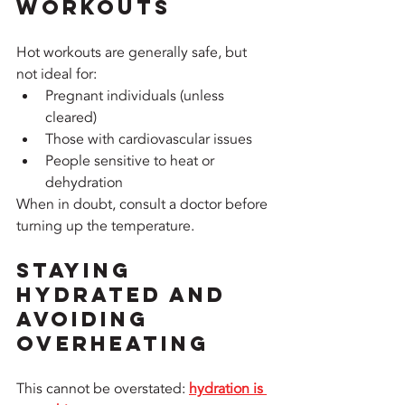
Workouts
Hot workouts are generally safe, but 
not ideal for:
Pregnant individuals (unless 
cleared)
Those with cardiovascular issues
People sensitive to heat or 
dehydration
When in doubt, consult a doctor before 
turning up the temperature.
Staying 
Hydrated and 
Avoiding 
Overheating
This cannot be overstated: 
hydration is 