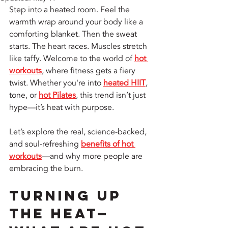
Step into a heated room. Feel the 
warmth wrap around your body like a 
comforting blanket. Then the sweat 
starts. The heart races. Muscles stretch 
like taffy. Welcome to the world of 
hot 
workouts
, where fitness gets a fiery 
twist. Whether you're into 
heated HIIT
, 
tone, or 
hot Pilates
, this trend isn’t just 
hype—it’s heat with purpose.
Let’s explore the real, science-backed, 
and soul-refreshing 
benefits of hot 
workouts
—and why more people are 
embracing the burn.
Turning Up 
the Heat—