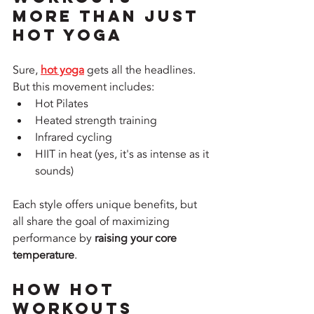
More Than Just 
Hot Yoga
Sure, 
hot yoga
 gets all the headlines. 
But this movement includes:
Hot Pilates
Heated strength training
Infrared cycling
HIIT in heat (yes, it's as intense as it 
sounds)
Each style offers unique benefits, but 
all share the goal of maximizing 
performance by 
raising your core 
temperature
.
How Hot 
Workouts 