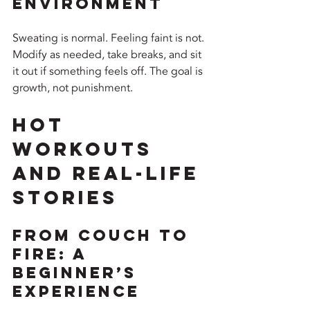
Environment
Sweating is normal. Feeling faint is not. 
Modify as needed, take breaks, and sit 
it out if something feels off. The goal is 
growth, not punishment.
Hot 
Workouts 
and Real-Life 
Stories
From Couch to 
Fire: A 
Beginner’s 
Experience