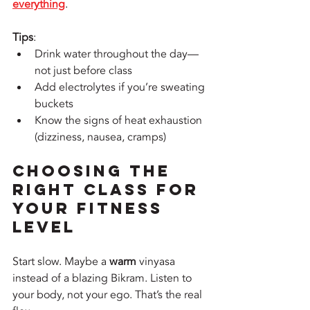
everything
. 
Tips
:
Drink water throughout the day—
not just before class
Add electrolytes if you’re sweating 
buckets
Know the signs of heat exhaustion 
(dizziness, nausea, cramps)
Choosing the 
Right Class for 
Your Fitness 
Level
Start slow. Maybe a 
warm
 vinyasa 
instead of a blazing Bikram. Listen to 
your body, not your ego. That’s the real 