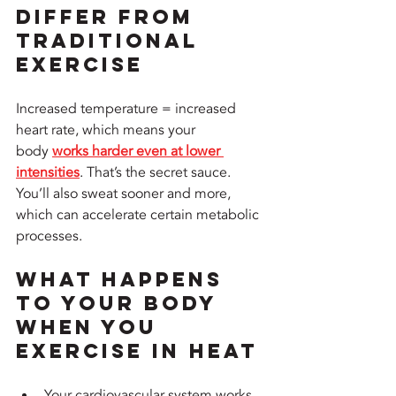
Differ from 
Traditional 
Exercise
Increased temperature = increased 
heart rate, which means your 
body 
works harder even at lower 
intensities
. That’s the secret sauce. 
You’ll also sweat sooner and more, 
which can accelerate certain metabolic 
processes.
What Happens 
to Your Body 
When You 
Exercise in Heat
Your cardiovascular system works 