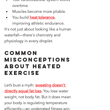
overtime.
Muscles become more pliable.
You build 
heat tolerance
, 
improving athletic endurance.
It's not just about looking like a human 
waterfall—there's chemistry and 
physiology in every droplet.
Common 
Misconceptions 
About Heated 
Exercise
Let’s bust a myth: 
sweating doesn’t 
directly equal fat loss
.
 You lose water 
weight, not body fat. But it does mean 
your body is regulating temperature 
efficiently—an underrated fitness win.