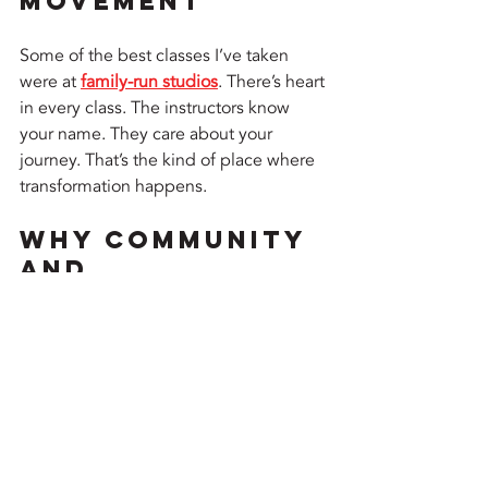
Movement
Some of the best classes I’ve taken 
were at 
family-run studios
. There’s heart 
in every class. The instructors know 
your name. They care about your 
journey. That’s the kind of place where 
transformation happens.
Why Community 
and 
Camaraderie 
Thrive in the 
Heat
When you're collectively struggling 
through a pose in 100-degree heat, 
bonds form fast. You share laughs, eye 