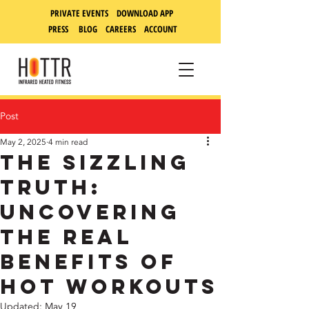
PRIVATE EVENTS DOWNLOAD APP
PRESS
BLOG
CAREERS
ACCOUNT
Post
May 2, 2025
4 min read
The Sizzling
Truth:
Uncovering
the Real
Benefits of
Hot Workouts
Updated:
May 19