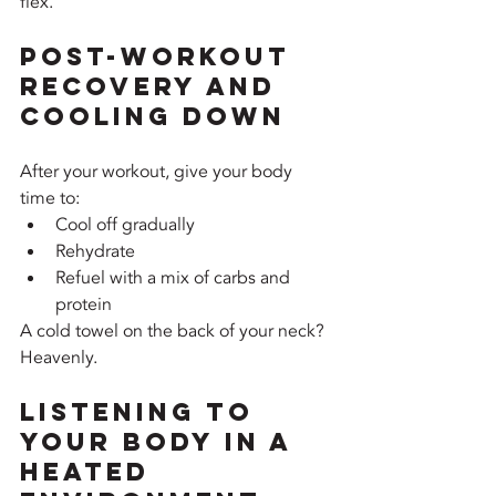
flex.
Post-Workout 
Recovery and 
Cooling Down
After your workout, give your body 
time to:
Cool off gradually
Rehydrate
Refuel with a mix of carbs and 
protein
A cold towel on the back of your neck? 
Heavenly.
Listening to 
Your Body in a 
Heated 