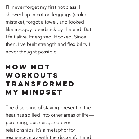
I’ll never forget my first hot class. I 
showed up in cotton leggings (rookie 
mistake), forgot a towel, and looked 
like a soggy breadstick by the end. But 
I felt alive. Energized. Hooked. Since 
then, I’ve built strength and flexibility I 
never thought possible.
How Hot 
Workouts 
Transformed 
My Mindset
The discipline of staying present in the 
heat has spilled into other areas of life—
parenting, business, and even 
relationships. It’s a metaphor for 
resilience: stay with the discomfort and 