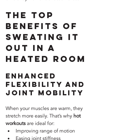
The Top 
Benefits of 
Sweating It 
Out in a 
Heated Room
Enhanced 
Flexibility and 
Joint Mobility
When your muscles are warm, they 
stretch more easily. That’s why 
hot 
workouts
 are ideal for:
Improving range of motion
Easing joint stiffness