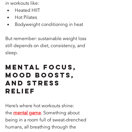
in workouts like:
Heated HIIT
Hot Pilates
Bodyweight conditioning in heat
But remember: sustainable weight loss 
still depends on diet, consistency, and 
sleep.
Mental Focus, 
Mood Boosts, 
and Stress 
Relief
Here’s where hot workouts shine: 
the 
mental game
. Something about 
being in a room full of sweat-drenched 
humans, all breathing through the 