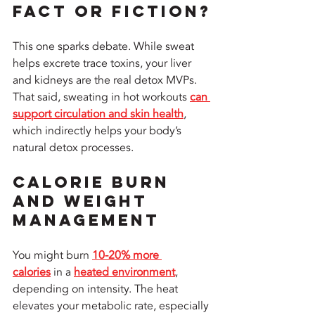
Fact or Fiction?
This one sparks debate. While sweat 
helps excrete trace toxins, your liver 
and kidneys are the real detox MVPs. 
That said, sweating in hot workouts 
can 
support circulation and skin health
, 
which indirectly helps your body’s 
natural detox processes.
Calorie Burn 
and Weight 
Management
You might burn 
10-20% more 
calories
 in a 
heated environment
, 
depending on intensity. The heat 
elevates your metabolic rate, especially 