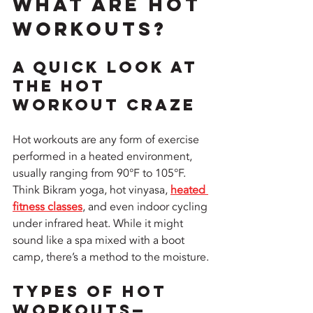
What Are Hot 
Workouts?
A Quick Look at 
the Hot 
Workout Craze
Hot workouts are any form of exercise 
performed in a heated environment, 
usually ranging from 90°F to 105°F. 
Think Bikram yoga, hot vinyasa, 
heated 
fitness classes
, and even indoor cycling 
under infrared heat. While it might 
sound like a spa mixed with a boot 
camp, there’s a method to the moisture.
Types of Hot 
Workouts—