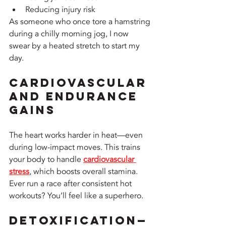
Reducing injury risk
As someone who once tore a hamstring 
during a chilly morning jog, I now 
swear by a heated stretch to start my 
day.
Cardiovascular 
and Endurance 
Gains
The heart works harder in heat—even 
during low-impact moves. This trains 
your body to handle 
cardiovascular 
stress
, which boosts overall stamina. 
Ever run a race after consistent hot 
workouts? You’ll feel like a superhero.
Detoxification—