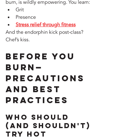
burn, is wildly empowering. You learn:
Grit
Presence
Stress relief through fitness
And the endorphin kick post-class? 
Chef’s kiss.
Before You 
Burn—
Precautions 
and Best 
Practices
Who Should 
(and Shouldn't) 
Try Hot 