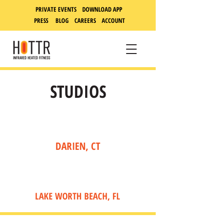
PRIVATE EVENTS DOWNLOAD APP
PRESS
BLOG
CAREERS
ACCOUNT
STUDIOS
DARIEN, CT
LAKE WORTH BEACH, FL