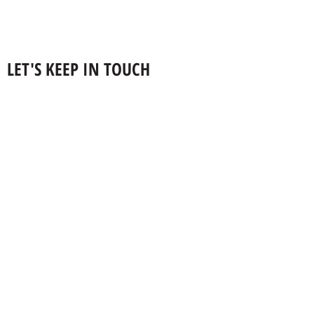
LET'S KEEP IN TOUCH