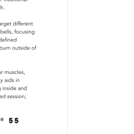
h.
rget different 
bells, focusing 
defined 
burn outside of 
ur muscles, 
y aids in 
 inside and 
ed session, 
® 55