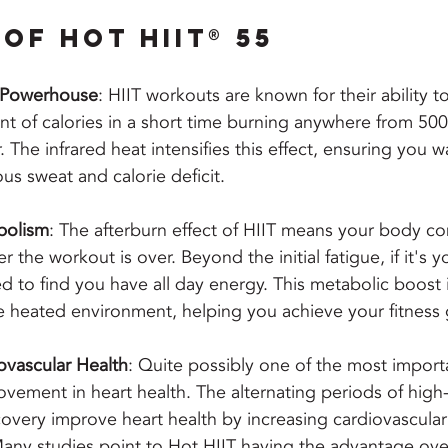
of Hot HIIT® 55
g Powerhouse
: HIIT workouts are known for their ability t
nt of calories in a short time burning anywhere from 500
 The infrared heat intensifies this effect, ensuring you w
ous sweat and calorie deficit.
bolism
: The afterburn effect of HIIT means your body co
er the workout is over. Beyond the initial fatigue, if it's yo
d to find you have all day energy. This metabolic boost i
 heated environment, helping you achieve your fitness g
vascular Health
: Quite possibly one of the most importa
ovement in heart health. The alternating periods of high-
covery improve heart health by increasing cardiovascula
Many studies point to Hot HIIT having the advantage over