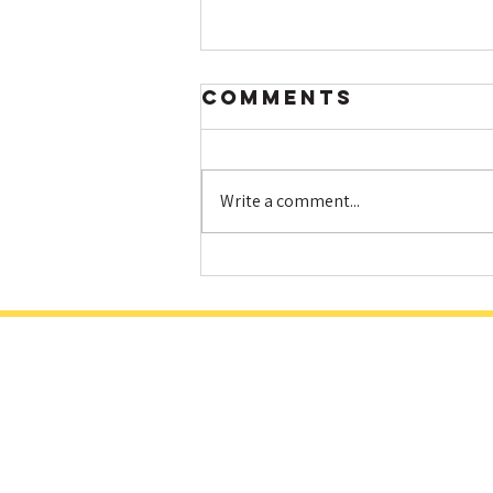
Comments
Write a comment...
Hot HIIT and
Fat Loss: How
Elevating Your
Heart Rate
Helps You Burn
More Calories
& Build A
Better Body