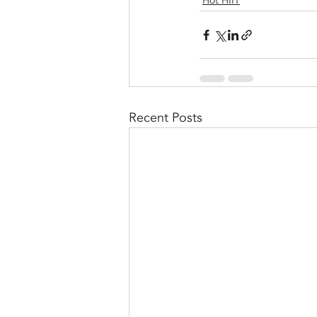
Hot HIIT
Recent Posts