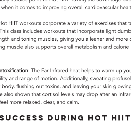
 when it comes to improving overall cardiovascular healt
Hot HIIT workouts corporate a variety of exercises that ta
his class includes workouts that incorporate light dumb
ength and toning muscles, giving you a leaner and more 
ng muscle also supports overall metabolism and calorie 
etoxification
: The Far Infrared heat helps to warm up yo
ility and range of motion. Additionally, sweating profusel
 body, flushing out toxins, and leaving your skin glowing
e also shown that cortisol levels may drop after an Infrar
feel more relaxed, clear, and calm.
 Success During Hot HIIT