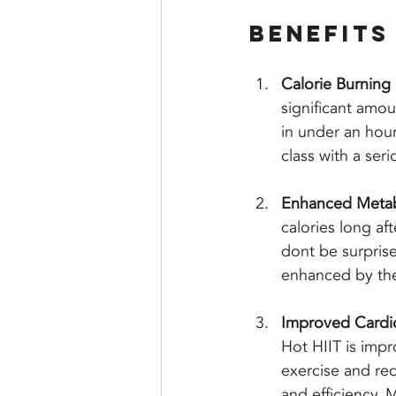
Benefits 
Calorie Burnin
significant amou
in under an hour.
class with a seri
Enhanced Meta
calories long aft
dont be surprise
enhanced by the
Improved Cardio
Hot HIIT is impr
exercise and re
and efficiency. 