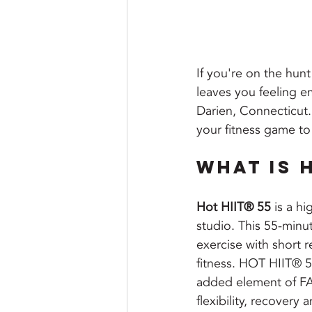
If you're on the hunt
leaves you feeling e
Darien, Connecticut. 
your fitness game to 
What is H
Hot HIIT® 55
 is a h
studio. This 55-minu
exercise with short 
fitness. 
HOT HIIT® 55 
added element of FAR
flexibility, recovery 