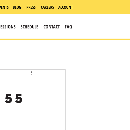
VENTS
BLOG
PRESS
CAREERS
ACCOUNT
SESSIONS
SCHEDULE
CONTACT
FAQ
 55