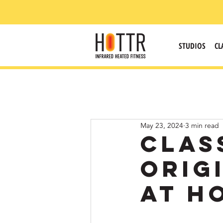
STUDIOS
CL
May 23, 2024
3 min read
Clas
Orig
at H