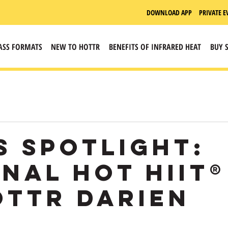
DOWNLOAD APP
PRIVATE E
ASS FORMATS
NEW TO HOTTR
BENEFITS OF INFRARED HEAT
BUY 
s Spotlight:
inal HOT HIIT®
ottr Darien