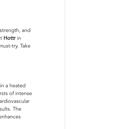
 strength, and 
t 
Hottr
 in 
must-try. Take 
 in a heated 
sts of intense 
ardiovascular 
ults. 
The 
 enhances 