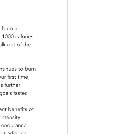
o burn a 
-1000 calories 
alk out of the 
ntinues to burn 
ur first time, 
s further 
oals faster.
nt benefits of 
intensity 
r endurance 
 traditional 