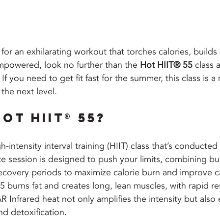
 for an exhilarating workout that torches calories, builds
mpowered, look no further than the 
Hot HIIT® 55
 class a
If you need to get fit fast for the summer, this class is a 
the next level.
ot HIIT® 55?
igh-intensity interval training (HIIT) class that’s conducted
te session is designed to push your limits, combining bur
recovery periods to maximize calorie burn and improve c
burns fat and creates long, lean muscles, with rapid res
 Infrared heat not only amplifies the intensity but also
and detoxification.