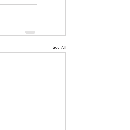
See All