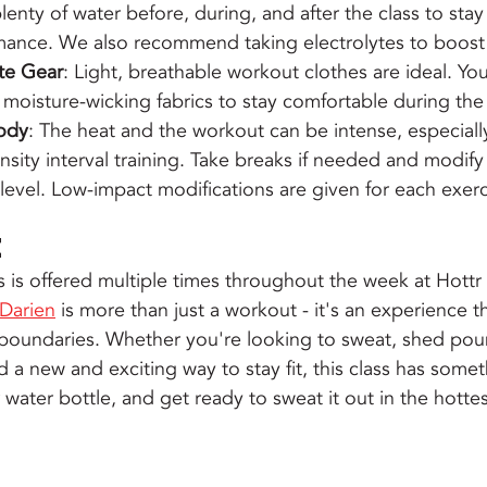
plenty of water before, during, and after the class to sta
mance. We also recommend taking electrolytes to boost
te Gear
: Light, breathable workout clothes are ideal. You
 moisture-wicking fabrics to stay comfortable during the 
Body
: The heat and the workout can be intense, especially
nsity interval training. Take breaks if needed and modify
s level. Low-impact modifications are given for each exerc
e
s is offered multiple times throughout the week at Hottr 
 Darien
 is more than just a workout - it's an experience 
boundaries. Whether you're looking to sweat, shed poun
d a new and exciting way to stay fit, this class has somet
ater bottle, and get ready to sweat it out in the hottest