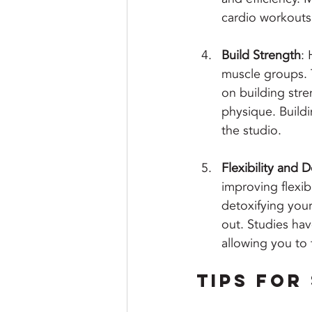
cardio workouts
Build Strength
: 
muscle groups. T
on building str
physique. Buildi
the studio.
Flexibility and D
improving flexib
detoxifying your
out. Studies hav
allowing you to 
Tips for