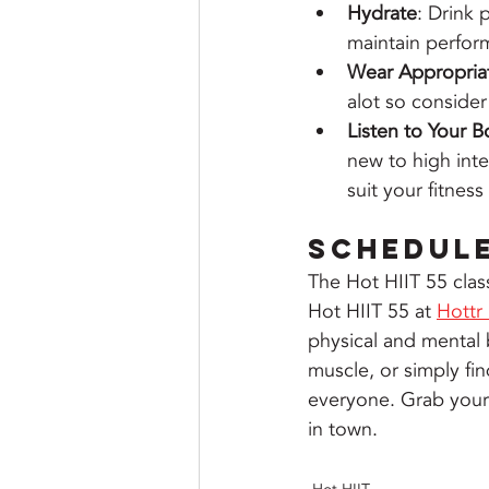
Hydrate
: Drink 
maintain perfor
Wear Appropria
alot so consider
Listen to Your 
new to high inte
suit your fitnes
Schedul
The Hot HIIT 55 clas
Hot HIIT 55 at 
Hottr
physical and mental 
muscle, or simply fin
everyone. Grab your w
in town.