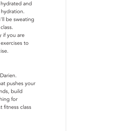
y hydrated and 
 hydration.
'll be sweating 
class.
 if you are 
 exercises to 
ise.
Darien. 
that pushes your 
ds, build 
hing for 
 fitness class 