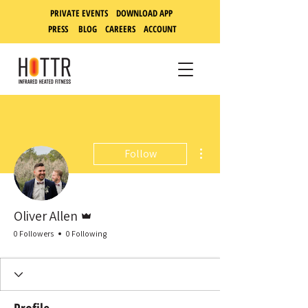
PRIVATE EVENTS DOWNLOAD APP
PRESS
BLOG
CAREERS
ACCOUNT
More actions
Follow
Admin
Oliver Allen
0 Followers
0 Following