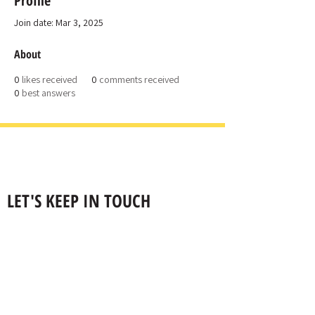
Profile
Join date: Mar 3, 2025
About
0
likes received
0
comments received
0
best answers
LET'S KEEP IN TOUCH